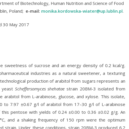
tment of Biotechnology, Human Nutrition and Science of Food
ublin, Poland;
e-mail:
monika.kordowska-wiater@up.lublin.pl
.
ed 30 May 2017
the sweetness of sucrose and an energy density of 0.2 kcal/g.
d pharmaceutical industries as a natural sweetener, a texturing
otechnological production of arabitol from sugars represents an
he yeast
Scheffersomyces shehatae
strain 20BM-3 isolated from
 arabitol from L-arabinose, glucose, and xylose. This isolate,
 to 7.97 ±0.67 g/l of arabitol from 17–30 g/l of L-arabinose
 this pentose with yields of 0.24 ±0.00 to 0.36 ±0.02 g/g. An
2°C, and a shaking frequency of 150 rpm were the optimum
ted strain. Under these conditions, strain 20BM-3 produced 6.2