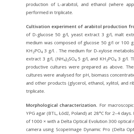
production of L-arabitol, and ethanol (where ap
performed in triplicate.
Cultivation experiment of arabitol production f
of D-glucose 50 g/l, yeast extract 3 g/l, malt ext
medium was composed of glucose 50 g/l or 100 g/l,
KH
PO
3 g/l. . The medium for D-xylose metabolis
2
4
extract 3 g/l, (NH
)
SO
5 g/l, and KH
PO
3 g/l. T
4
2
4
2
4
productive cultures were prepared as above. The
cultures were analysed for pH, biomass concentration
and other products (glycerol, ethanol, xylitol, and 
triplicate.
Morphological characterization.
For macroscopic
YPG agar (BTL, Łódź, Poland) at 28°C for 2–4 days. 
of 1000 × with a Delta Optical Evolution 300 optica
camera using ScopeImage Dynamic Pro (Delta Optic