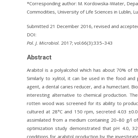
*Corresponding author: M. Kordowska-Wiater, Depar
Commodities, University of Life Sciences in Lublin, L
Submitted 21 December 2016, revised and accept
DOI:
Pol. J. Microbiol.
2017; vol.66(3):335–343
Abstract
Arabitol is a polyalcohol which has about 70% of 
Similarly to xylitol, it can be used in the food an
agent, a dental caries reducer, and a humectant. Bi
interesting alternative to chemical production. T
rotten wood was screened for its ability to produce
cultured at 28°C and 150 rpm, secreted 4.03 ±0.00
assimilated from a medium containing 20–80 g/l of
optimization study demonstrated that pH 4.0, 3
conditions for arabitol production by the investiga