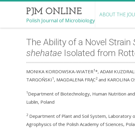
PJM ONLINE
ABOUT THE JO
Polish Journal of Microbiology
The Ability of a Novel Strain
shehatae
Isolated from Rott
1
MONIKA KORDOWSKA-WIATER
*, ADAM KUZDRAL
1
2
TARGOŃSKI
, MAGDALENA FRĄC
and KAROLINA O
1
Department of Biotechnology, Human Nutrition and S
Lublin, Poland
2
Department of Plant and Soil System, Laboratory of
Agrophysics of the Polish Academy of Sciences, Pol