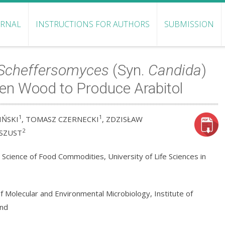
URNAL
INSTRUCTIONS FOR AUTHORS
SUBMISSION
Scheffersomyces
(Syn.
Candida
)
en Wood to Produce Arabitol
1
1
IŃSKI
, TOMASZ CZERNECKI
, ZDZISŁAW
2
SZUST
cience of Food Commodities, University of Life Sciences in
 Molecular and Environmental Microbiology, Institute of
and