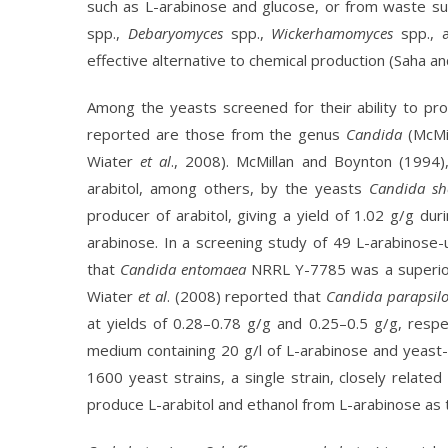
such as L-arabinose and glucose, or from waste su
spp.,
Debaryomyces
spp.,
Wickerhamomyces
spp., 
effective alternative to chemical production (Saha 
Among the yeasts screened for their ability to pr
reported are those from the genus
Candida
(McMil
Wiater
et al
., 2008). McMillan and Boynton (1994
arabitol, among others, by the yeasts
Candida s
producer of arabitol, giving a yield of 1.02 g/g du
arabinose. In a screening study of 49 L-arabinose-
that
Candida entomaea
NRRL Y-7785 was a superior 
Wiater
et al
. (2008) reported that
Candida parapsilo
at yields of 0.28–0.78 g/g and 0.25–0.5 g/g, resp
medium containing 20 g/l of L-arabinose and yeast
1600 yeast strains, a single strain, closely relate
produce L-arabitol and ethanol from L-arabinose as