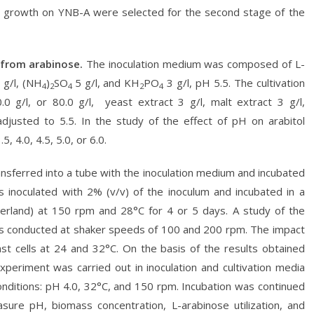
d growth on YNB-A were selected for the second stage of the
 from arabinose.
The inoculation medium was composed of L-
 g/l, (NH
)
SO
5 g/l, and KH
PO
3 g/l, pH 5.5. The cultivation
4
2
4
2
4
g/l, or 80.0 g/l, yeast extract 3 g/l, malt extract 3 g/l,
justed to 5.5. In the study of the effect of pH on arabitol
 4.0, 4.5, 5.0, or 6.0.
transferred into a tube with the inoculation medium and incubated
s inoculated with 2% (v/v) of the inoculum and incubated in a
tzerland) at 150 rpm and 28°C for 4 or 5 days. A study of the
was conducted at shaker speeds of 100 and 200 rpm. The impact
st cells at 24 and 32°C. On the basis of the results obtained
xperiment was carried out in inoculation and cultivation media
conditions: pH 4.0, 32°C, and 150 rpm. Incubation was continued
ure pH, biomass concentration, L-arabinose utilization, and