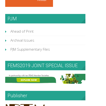
PJM
Ahead of Print
Archival Issues
PJM Supplementary Files
FEMS2019 JOINT SPECIAL ISSUE
Publisher