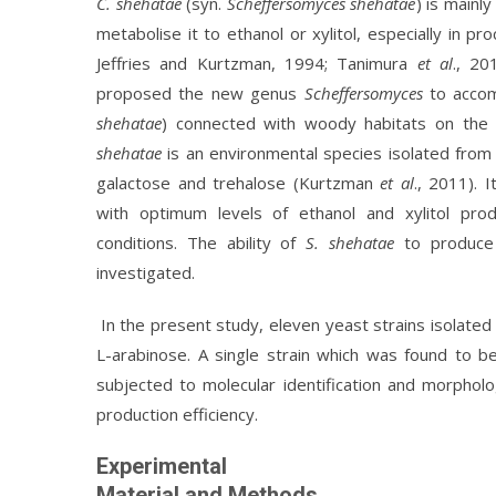
C. shehatae
(syn.
Scheffersomyces shehatae
) is mainl
metabolise it to ethanol or xylitol, especially in p
Jeffries and Kurtzman, 1994; Tanimura
et al
., 2
proposed the new genus
Scheffersomyces
to acco
shehatae
) connected with woody habitats on the 
shehatae
is an environmental species isolated from 
galactose and trehalose (Kurtzman
et al
., 2011). 
with optimum levels of ethanol and xylitol pro
conditions. The ability of
S. shehatae
to produce 
investigated.
In the present study, eleven yeast strains isolated
L-arabinose. A single strain which was found to b
subjected to molecular identification and morpholog
production efficiency.
Experimental
Material and Methods