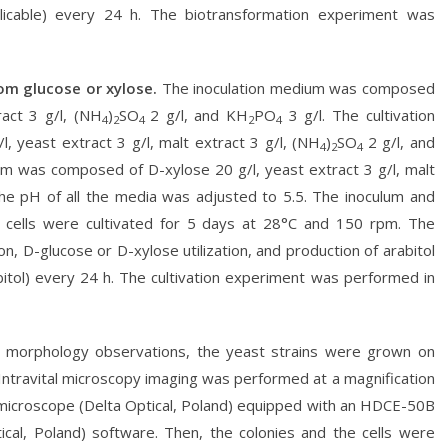
plicable) every 24 h. The biotransformation experiment was
rom glucose or xylose.
The inoculation medium was composed
ract 3 g/l, (NH
)
SO
2 g/l, and KH
PO
3 g/l. The cultivation
4
2
4
2
4
 yeast extract 3 g/l, malt extract 3 g/l, (NH
)
SO
2 g/l, and
4
2
4
m was composed of D-xylose 20 g/l, yeast extract 3 g/l, malt
he pH of all the media was adjusted to 5.5. The inoculum and
 cells were cultivated for 5 days at 28°C and 150 rpm. The
, D-glucose or D-xylose utilization, and production of arabitol
ribitol) every 24 h. The cultivation experiment was performed in
 morphology observations, the yeast strains were grown on
Intravital microscopy imaging was performed at a magnification
l microscope (Delta Optical, Poland) equipped with an HDCE-50B
al, Poland) software. Then, the colonies and the cells were