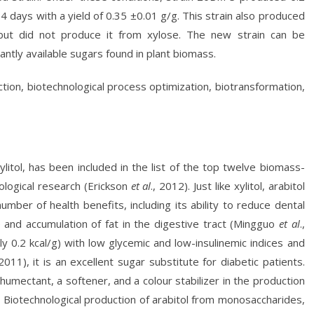
r 4 days with a yield of 0.35 ±0.01 g/g. This strain also produced
 but did not produce it from xylose. The new strain can be
antly available sugars found in plant biomass.
uction, biotechnological process optimization, biotransformation,
xylitol, has been included in the list of the top twelve biomass-
ological research (Erickson
et al
., 2012). Just like xylitol, arabitol
mber of health benefits, including its ability to reduce dental
 and accumulation of fat in the digestive tract (Mingguo
et al
.,
ly 0.2 kcal/g) with low glycemic and low-insulinemic indices and
 2011), it is an excellent sugar substitute for diabetic patients.
humectant, a softener, and a colour stabilizer in the production
). Biotechnological production of arabitol from monosaccharides,