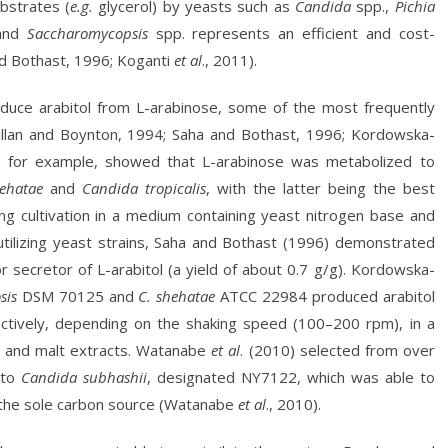
bstrates (
e.g.
glycerol) by yeasts such as
Candida
spp.,
Pichia
and
Saccharomycopsis
spp. represents an efficient and cost-
and Bothast, 1996; Koganti
et al
., 2011).
oduce arabitol from L-arabinose, some of the most frequently
lan and Boynton, 1994; Saha and Bothast, 1996; Kordowska-
), for example, showed that L-arabinose was metabolized to
hehatae
and
Candida tropicalis
, with the latter being the best
ring cultivation in a medium containing yeast nitrogen base and
utilizing yeast strains, Saha and Bothast (1996) demonstrated
secretor of L-arabitol (a yield of about 0.7 g/g). Kordowska-
sis
DSM 70125 and
C. shehatae
ATCC 22984 produced arabitol
ectively, depending on the shaking speed (100–200 rpm), in a
- and malt extracts. Watanabe
et al
. (2010) selected from over
d to
Candida subhashii
, designated NY7122, which was able to
 the sole carbon source (Watanabe
et al
., 2010).