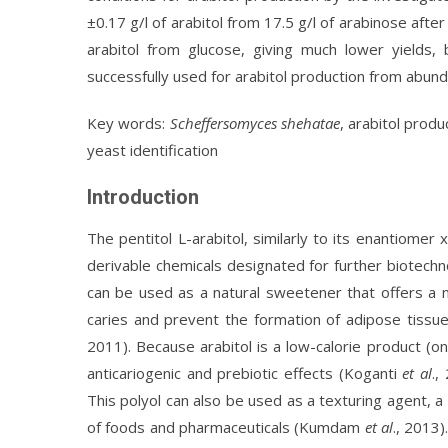
±0.17 g/l of arabitol from 17.5 g/l of arabinose afte
arabitol from glucose, giving much lower yields,
successfully used for arabitol production from abund
Key words:
Scheffersomyces shehatae
, arabitol prod
yeast identification
Introduction
The pentitol L-arabitol, similarly to its enantiomer 
derivable chemicals designated for further biotechn
can be used as a natural sweetener that offers a nu
caries and prevent the formation of adipose tissue
2011). Because arabitol is a low-calorie product (on
anticariogenic and prebiotic effects (Koganti
et al
.,
This polyol can also be used as a texturing agent, a 
of foods and pharmaceuticals (Kumdam
et al
., 2013