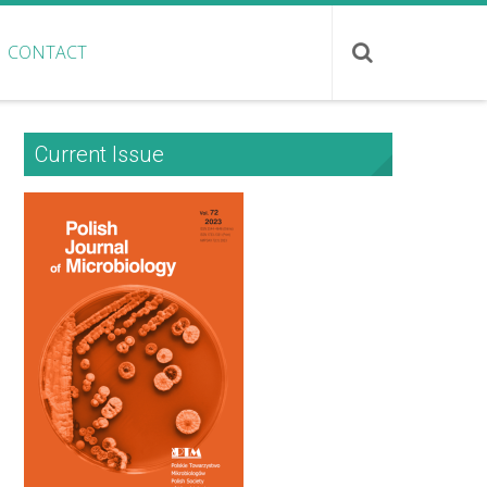
CONTACT
Current Issue