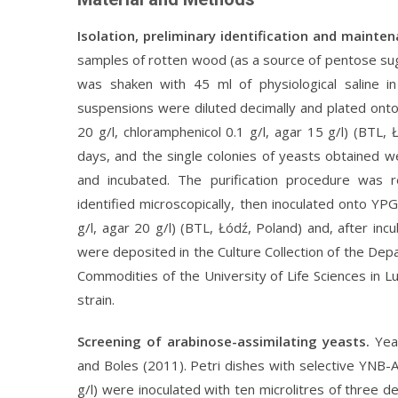
Isolation, preliminary identification and mainte
samples of rotten wood (as a source of pentose sug
was shaken with 45 ml of physiological saline i
suspensions were diluted decimally and plated onto 
20 g/l, chloramphenicol 0.1 g/l, agar 15 g/l) (BTL,
days, and the single colonies of yeasts obtained 
and incubated. The purification procedure was 
identified microscopically, then inoculated onto YP
g/l, agar 20 g/l) (BTL, Łódź, Poland) and, after in
were deposited in the Culture Collection of the De
Commodities of the University of Life Sciences in Lu
strain.
Screening of arabinose-assimilating yeasts.
Yea
and Boles (2011). Petri dishes with selective YNB-A
g/l) were inoculated with ten microlitres of three de