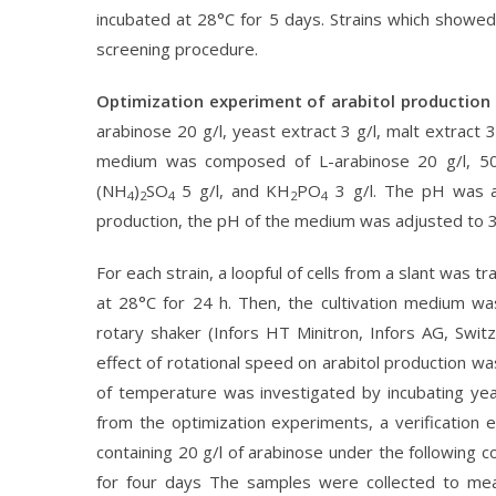
incubated at 28°C for 5 days. Strains which showe
screening procedure.
Optimization experiment of arabitol production
arabinose 20 g/l, yeast extract 3 g/l, malt extract 3
medium was composed of L-arabinose 20 g/l, 50.0 
(NH
)
SO
5 g/l, and KH
PO
3 g/l. The pH was ad
4
2
4
2
4
production, the pH of the medium was adjusted to 3.5,
For each strain, a loopful of cells from a slant was 
at 28°C for 24 h. Then, the cultivation medium wa
rotary shaker (Infors HT Minitron, Infors AG, Swi
effect of rotational speed on arabitol production 
of temperature was investigated by incubating yea
from the optimization experiments, a verification e
containing 20 g/l of arabinose under the following 
for four days The samples were collected to meas