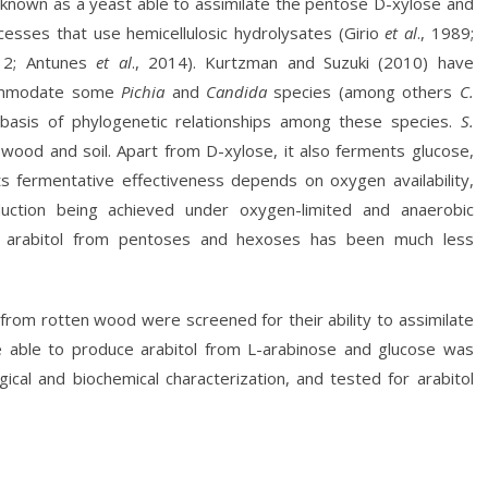
y known as a yeast able to assimilate the pentose D-xylose and
rocesses that use hemicellulosic hydrolysates (Girio
et al
., 1989;
012; Antunes
et al
., 2014). Kurtzman and Suzuki (2010) have
mmodate some
Pichia
and
Candida
species (among others
C.
basis of phylogenetic relationships among these species.
S.
wood and soil. Apart from D-xylose, it also ferments glucose,
Its fermentative effectiveness depends on oxygen availability,
duction being achieved under oxygen-limited and anaerobic
arabitol from pentoses and hexoses has been much less
 from rotten wood were screened for their ability to assimilate
e able to produce arabitol from L-arabinose and glucose was
ical and biochemical characterization, and tested for arabitol