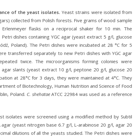
nance of the yeast isolates.
Yeast strains were isolated from
ars) collected from Polish forests. Five grams of wood sample
n Erlenmeyer flasks on a reciprocal shaker for 10 min. The
Petri dishes containing YGC agar (yeast extract 5 g/l, glucose
 Łódź, Poland). The Petri dishes were incubated at 28 °C for 5
were transferred separately to new Petri dishes with YGC agar
repeated twice. The microorganisms forming colonies were
G agar slants (yeast extract 10 g/l, peptone 20 g/l, glucose 20
cubation at 28°C for 3 days, they were maintained at 4°C. They
partment of Biotechnology, Human Nutrition and Science of Food
blin, Poland.
C. shehatae
ATCC 22984 was used as a reference
st isolates were screened using a modified method by Subtil
 agar (yeast nitrogen base 6.7 g/l, L-arabinose 20 g/l, agar 20
cimal dilutions of all the yeasts studied. The Petri dishes were